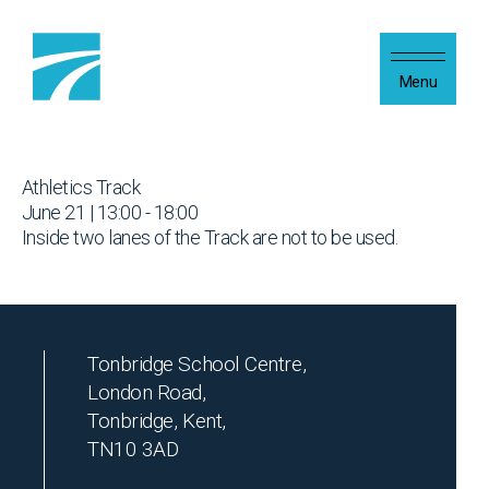
Skip to content
Menu
Athletics Track
June 21 | 13:00 - 18:00
Inside two lanes of the Track are not to be used.
Tonbridge School Centre,
London Road,
Tonbridge, Kent,
TN10 3AD