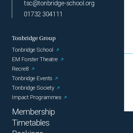
tsc@tonbridge-school.org
01732 304111
Tonbridge Group
Tonbridge School
EM Forster Theatre
Recre8
Tonbridge Events
Tonbridge Society
Impact Programmes
Membership
Timetables