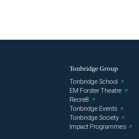
Tonbridge Group
Tonbridge School
EM Forster Theatre
Recre8
Tonbridge Events
Tonbridge Society
Impact Programmes