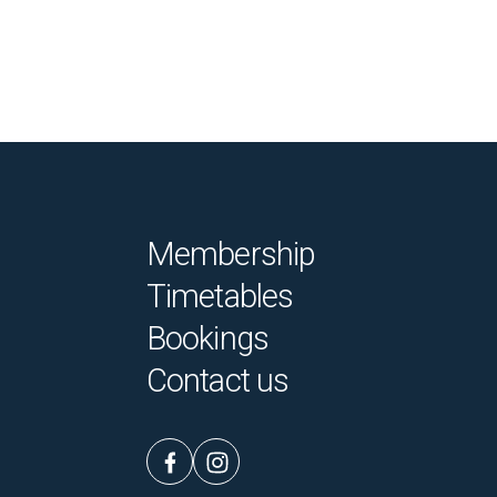
Membership
Timetables
Bookings
Contact us