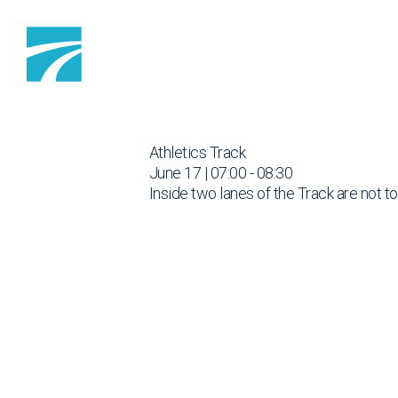
Skip to content
Athletics Track
June 17 | 07:00 - 08:30
Inside two lanes of the Track are not t