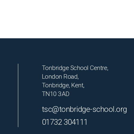
Tonbridge School Centre,
London Road,
Tonbridge, Kent,
TN10 3AD
tsc@tonbridge-school.org
01732 304111