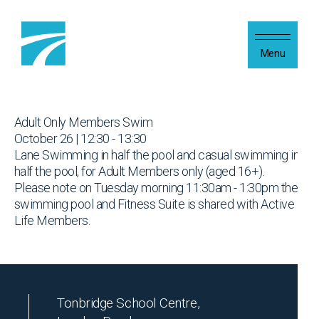
Skip to content
Menu
Adult Only Members Swim
October 26 | 12:30 - 13:30
Lane Swimming in half the pool and casual swimming in
half the pool, for Adult Members only (aged 16+).
Please note on Tuesday morning 11:30am - 1:30pm the
swimming pool and Fitness Suite is shared with Active
Life Members.
Tonbridge School Centre,