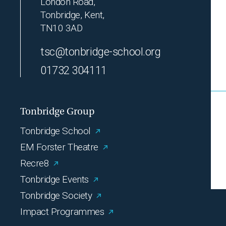
London Road,
Tonbridge, Kent,
TN10 3AD
tsc@tonbridge-school.org
01732 304111
Tonbridge Group
Tonbridge School
EM Forster Theatre
Recre8
Tonbridge Events
Tonbridge Society
Impact Programmes