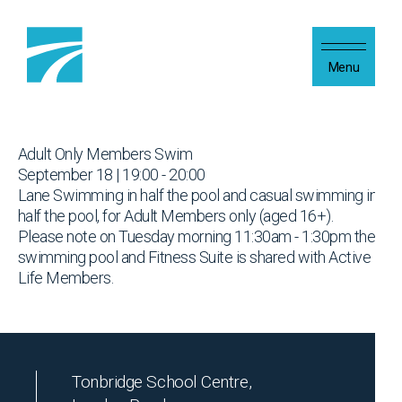
Skip to content
Menu
Adult Only Members Swim
September 18 | 19:00 - 20:00
Lane Swimming in half the pool and casual swimming in
half the pool, for Adult Members only (aged 16+).
Please note on Tuesday morning 11:30am - 1:30pm the
swimming pool and Fitness Suite is shared with Active
Life Members.
Tonbridge School Centre,