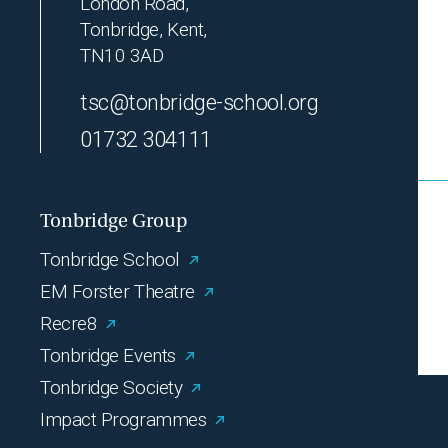
London Road,
Tonbridge, Kent,
TN10 3AD
tsc@tonbridge-school.org
01732 304111
Tonbridge Group
Tonbridge School
EM Forster Theatre
Recre8
Tonbridge Events
Tonbridge Society
Impact Programmes