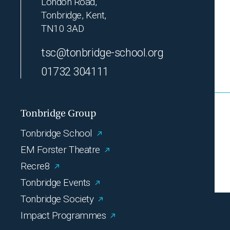
London Road,
Tonbridge, Kent,
TN10 3AD
tsc@tonbridge-school.org
01732 304111
Tonbridge Group
Tonbridge School
EM Forster Theatre
Recre8
Tonbridge Events
Tonbridge Society
Impact Programmes