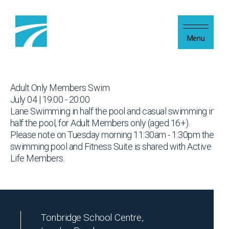
Skip to content
Menu
Adult Only Members Swim
July 04 | 19:00 - 20:00
Lane Swimming in half the pool and casual swimming in
half the pool, for Adult Members only (aged 16+).
Please note on Tuesday morning 11:30am - 1:30pm the
swimming pool and Fitness Suite is shared with Active
Life Members.
Tonbridge School Centre,