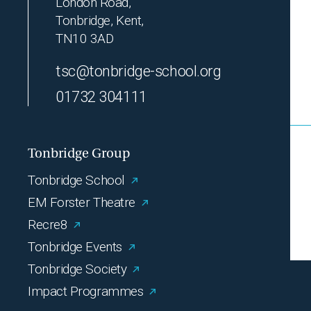
London Road,
Tonbridge, Kent,
TN10 3AD
tsc@tonbridge-school.org
01732 304111
Tonbridge Group
Tonbridge School
EM Forster Theatre
Recre8
Tonbridge Events
Tonbridge Society
Impact Programmes