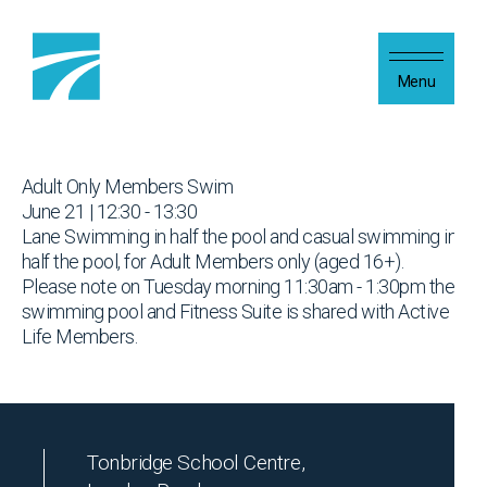
Skip to content
Menu
Adult Only Members Swim
June 21 | 12:30 - 13:30
Lane Swimming in half the pool and casual swimming in
half the pool, for Adult Members only (aged 16+).
Please note on Tuesday morning 11:30am - 1:30pm the
swimming pool and Fitness Suite is shared with Active
Life Members.
Tonbridge School Centre,