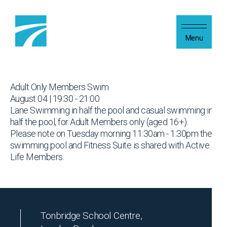
Skip to content
Menu
Adult Only Members Swim
August 04 | 19:30 - 21:00
Lane Swimming in half the pool and casual swimming in
half the pool, for Adult Members only (aged 16+).
Please note on Tuesday morning 11:30am - 1:30pm the
swimming pool and Fitness Suite is shared with Active
Life Members.
Tonbridge School Centre,