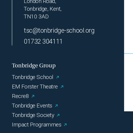
London Road,
Tonbridge, Kent,
TN10 3AD
tsc@tonbridge-school.org
01732 304111
Tonbridge Group
Tonbridge School
EM Forster Theatre
Recre8
Tonbridge Events
Tonbridge Society
Impact Programmes