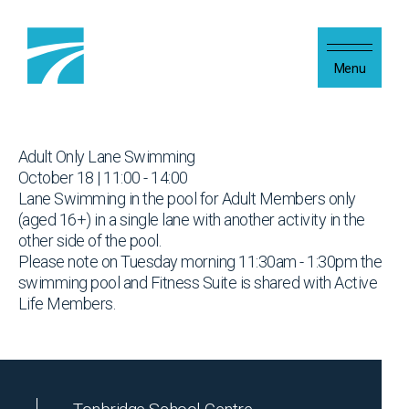
Skip to content
Menu
Adult Only Lane Swimming
October 18 | 11:00 - 14:00
Lane Swimming in the pool for Adult Members only
(aged 16+) in a single lane with another activity in the
other side of the pool.
Please note on Tuesday morning 11:30am - 1:30pm the
swimming pool and Fitness Suite is shared with Active
Life Members.