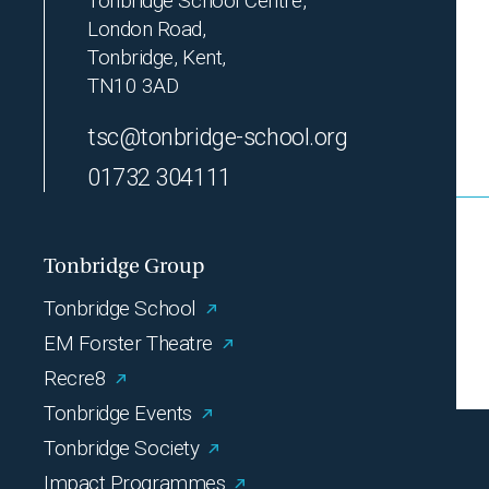
Tonbridge School Centre,
London Road,
Tonbridge, Kent,
TN10 3AD
tsc@tonbridge-school.org
01732 304111
Tonbridge Group
Tonbridge School
EM Forster Theatre
Recre8
Tonbridge Events
Tonbridge Society
Impact Programmes