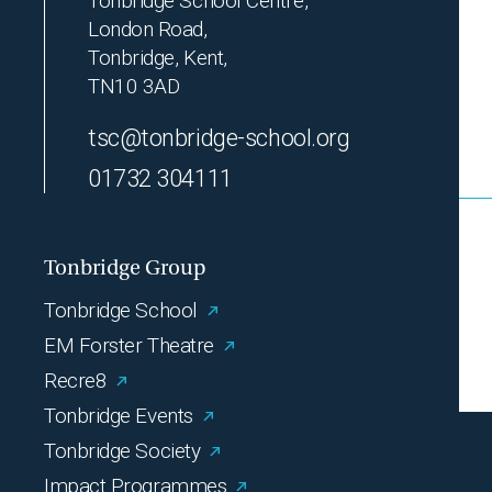
Tonbridge School Centre,
London Road,
Tonbridge, Kent,
TN10 3AD
tsc@tonbridge-school.org
01732 304111
Tonbridge Group
Tonbridge School
EM Forster Theatre
Recre8
Tonbridge Events
Tonbridge Society
Impact Programmes