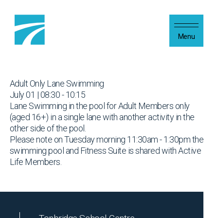
Skip to content
Menu
Adult Only Lane Swimming
July 01 | 08:30 - 10:15
Lane Swimming in the pool for Adult Members only
(aged 16+) in a single lane with another activity in the
other side of the pool.
Please note on Tuesday morning 11:30am - 1:30pm the
swimming pool and Fitness Suite is shared with Active
Life Members.