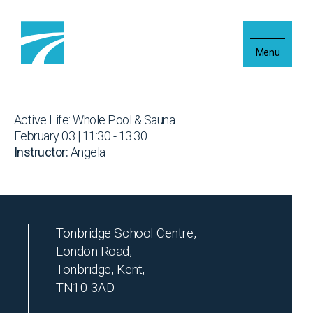
Skip to content
Menu
Active Life: Whole Pool & Sauna
February 03 | 11:30 - 13:30
Instructor:
Angela
Tonbridge School Centre,
London Road,
Tonbridge, Kent,
TN10 3AD