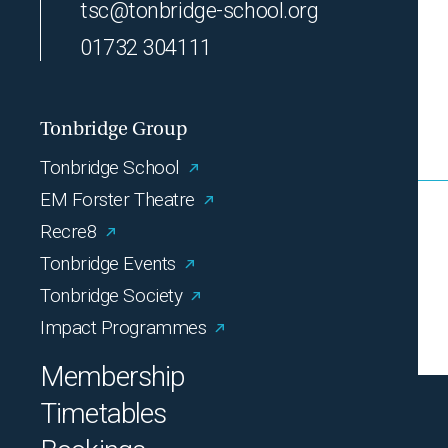
tsc@tonbridge-school.org
01732 304111
Tonbridge Group
Tonbridge School
EM Forster Theatre
Recre8
Tonbridge Events
Tonbridge Society
Impact Programmes
Membership
Timetables